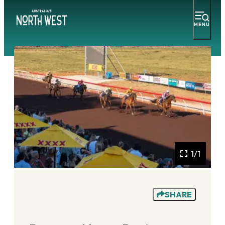
MENU
1/1
SHARE