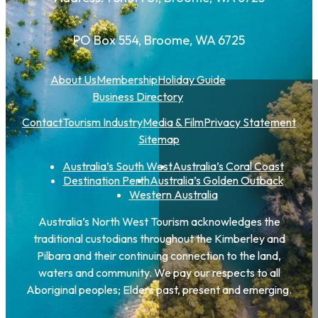
PO Box 554, Broome, WA 6725
About Us
Membership
Holiday Guide
Business Directory
Contact
Tourism Industry
Media & Film
Privacy Statement
Sitemap
Australia’s South West
Australia’s Coral Coast
Destination Perth
Australia’s Golden Outback
Western Australia
Australia’s North West Tourism acknowledges the
traditional custodians throughout the Kimberley and
Pilbara and their continuing connection to the land,
waters and community. We pay our respects to all
Aboriginal peoples; Elders past, present and emerging.