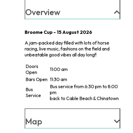
Overview
Broome Cup - 15 August 2026
A jam-packed day filled with lots of horse
racing, live music, fashions on the field and
unbeatable good vibes all day long!!
Doors
11:00 am
Open
Bars Open
11:30 am
Bus service from 6:30 pm to 8:00
Bus
pm
Service
back to Cable Beach & Chinatown
Map