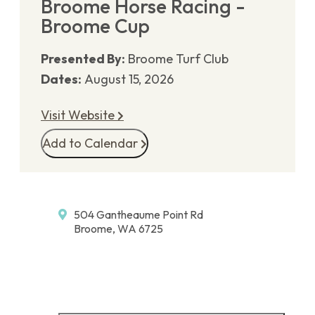
Broome Horse Racing -
Broome Cup
Presented By:
Broome Turf Club
Dates:
August 15, 2026
Visit Website
Add to Calendar
504 Gantheaume Point Rd
Broome, WA 6725