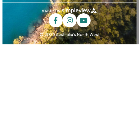
© 2026 Australia's North West