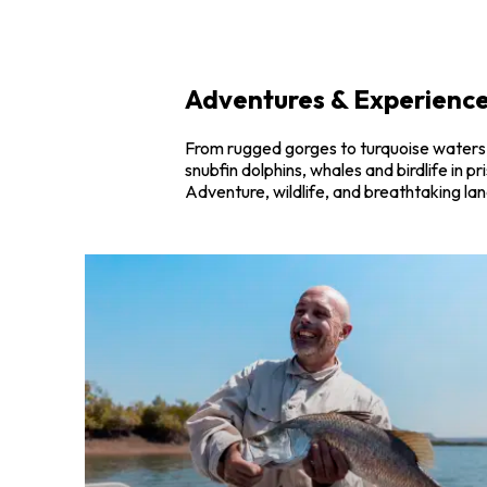
Adventures & Experience
From rugged gorges to turquoise waters, 
snubfin dolphins, whales and birdlife in 
Adventure, wildlife, and breathtaking la