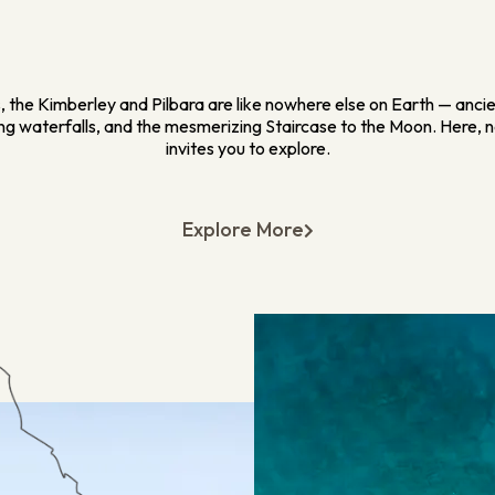
 the Kimberley and Pilbara are like nowhere else on Earth — anci
ing waterfalls, and the mesmerizing Staircase to the Moon. Here, n
invites you to explore.
Explore More