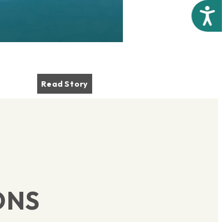
Acces
Read Story
ONS