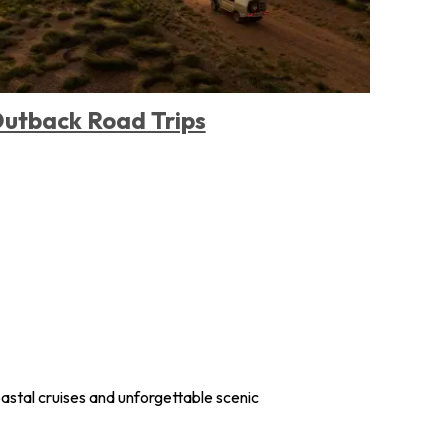
utback Road Trips
Remo
Stay
astal cruises and unforgettable scenic