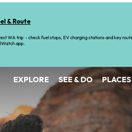
uel & Route
st WA trip - check fuel stops, EV charging stations and key route i
elWatch app.
EXPLORE
SEE & DO
PLACES