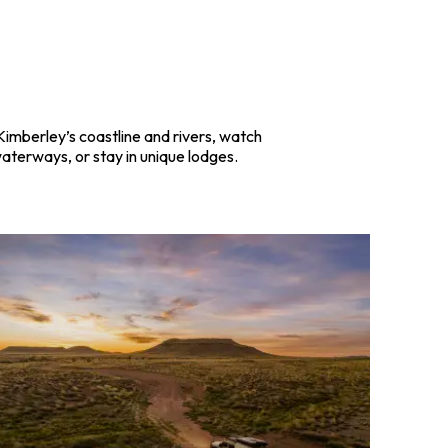
Kimberley’s coastline and rivers, watch
waterways, or stay in unique lodges.