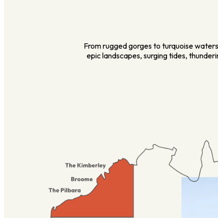
From rugged gorges to turquoise waters,
epic landscapes, surging tides, thunder