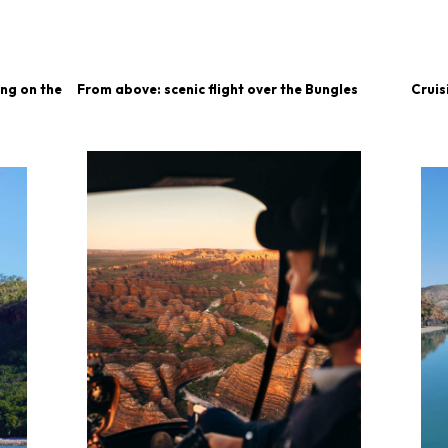
ing on the
From above: scenic flight over the Bungles
Cruis