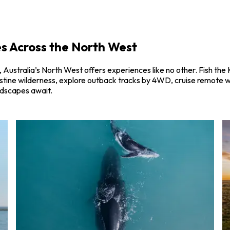
s Across the North West
Australia’s North West offers experiences like no other. Fish the 
pristine wilderness, explore outback tracks by 4WD, cruise remote 
ndscapes await.