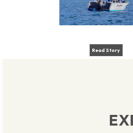
Read Story
EX