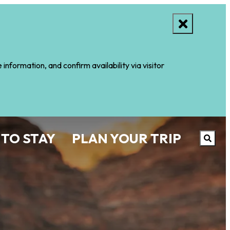
nformation, and confirm availability via visitor
 TO STAY
PLAN YOUR TRIP