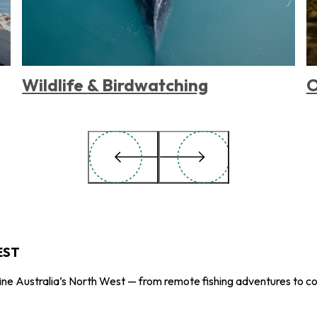
Wildlife & Birdwatching
O
EST
ne Australia’s North West — from remote fishing adventures to co