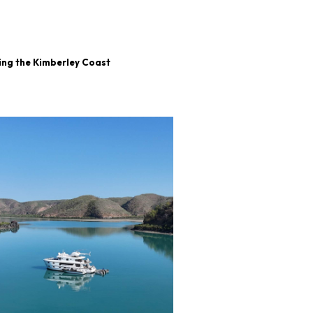
ing the Kimberley Coast