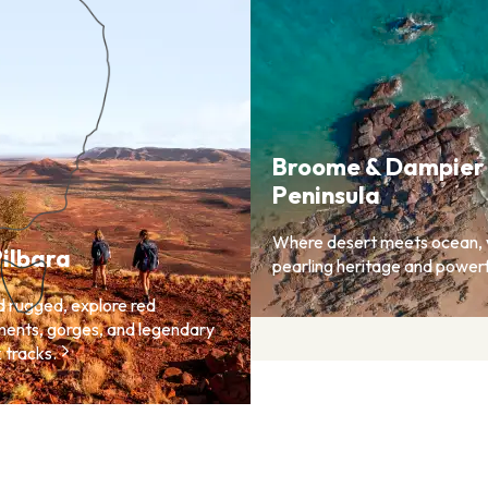
Broome & Dampier
Peninsula
Where desert meets ocean, 
ilbara
pearling heritage and powerf
d rugged, explore red
ents, gorges, and legendary
 tracks.