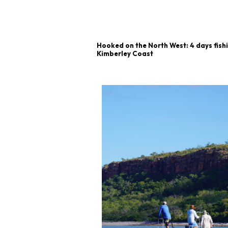
Hooked on the North West: 4 days fish
Kimberley Coast