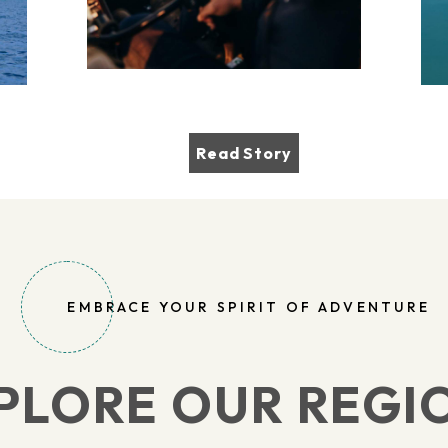
Read Story
EMBRACE YOUR SPIRIT OF ADVENTURE
PLORE OUR REGI