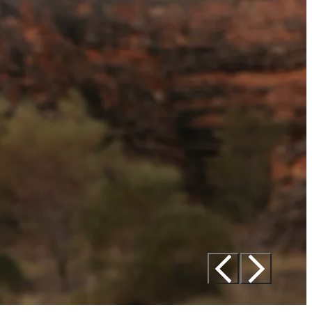
Tourism Western Australia