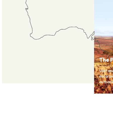
The P
Vast an
escarpm
outback