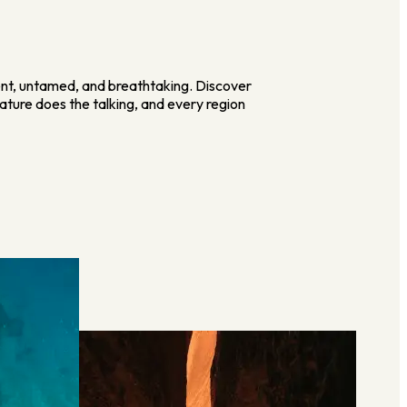
ent, untamed, and breathtaking. Discover
ature does the talking, and every region