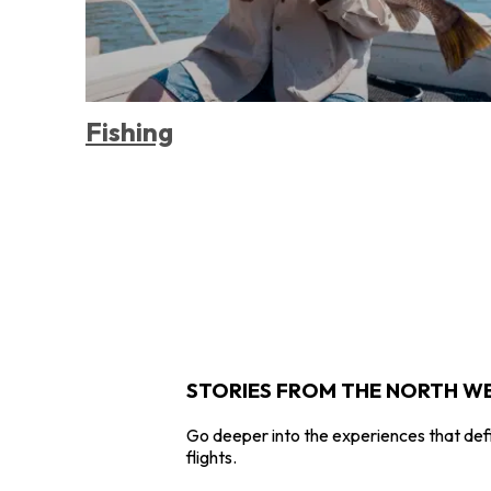
Fishing
STORIES FROM THE NORTH W
Go deeper into the experiences that defi
flights.