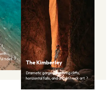
with
ul tides.
The Kimberley
Dramatic gorges, towering cliffs,
horizontal falls, and ancient rock art.